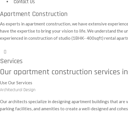
Contact Us
Apartment Construction
As experts in apartment construction, we have extensive experience i
have the expertise to bring your vision to life. We understand the 
experienced in construction of studio (1BHK- 400sqft) rental apart
Services
Our apartment construction services i
Use Our Services
Architectural Design
Our architects specialize in designing apartment buildings that are 
parking facilities, and amenities to create a well-designed and coh