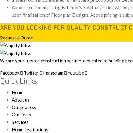
1 Washroom is Considered for an average 1000 Sqft of Deve
Above mentioned pricing is Tentative, Actual pricing will be 
upon finalization of Floor plan Designs. Above pricing is subj
ARE YOU LOOKING FOR QUALITY CONSTRUCTIO
Request a Quote
We are your trusted construction partner, dedicated to building beau
Facebook
Twitter
Instagram
Youtube
Quick Links
Home
About us
Our process
Our Team
Services
Home Inspirations