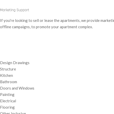
Marketing Support
If you're looking to sell or lease the apartments, we provide market
offline campaigns, to promote your apartment complex.
Design Drawings
Structure
Kitchen
Bathroom
Doors and Windows
Painting
Electrical
Flooring
Other Inclusive