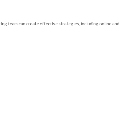
ing team can create effective strategies, including online and