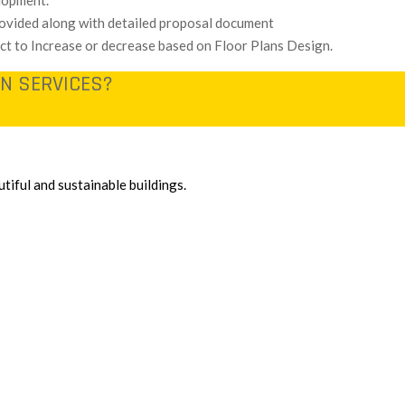
lopment.
provided along with detailed proposal document
ect to Increase or decrease based on Floor Plans Design.
N SERVICES?
tiful and sustainable buildings.