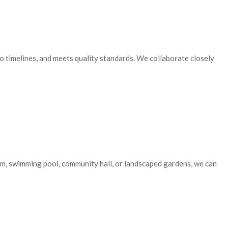
o timelines, and meets quality standards. We collaborate closely
gym, swimming pool, community hall, or landscaped gardens, we can