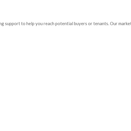
ing support to help you reach potential buyers or tenants. Our market