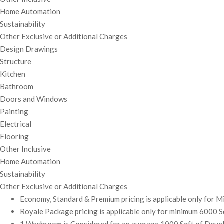
Home Automation
Sustainability
Other Exclusive or Additional Charges
Design Drawings
Structure
Kitchen
Bathroom
Doors and Windows
Painting
Electrical
Flooring
Other Inclusive
Home Automation
Sustainability
Other Exclusive or Additional Charges
Economy, Standard & Premium pricing is applicable only for 
Royale Package pricing is applicable only for minimum 6000 