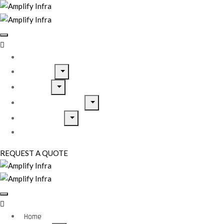
Home
About Us
Services
Home Inspirations
Our Projects
Contact Us
REQUEST A QUOTE
Home