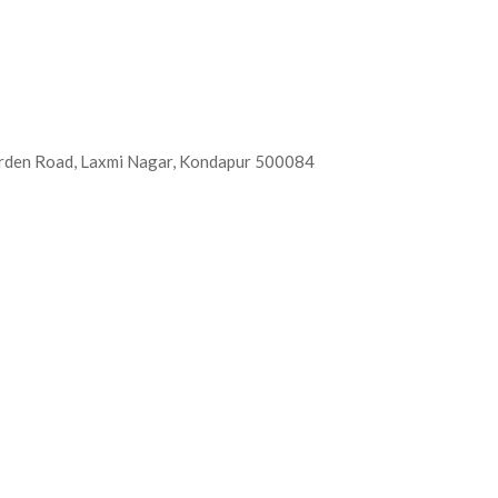
Garden Road, Laxmi Nagar, Kondapur 500084