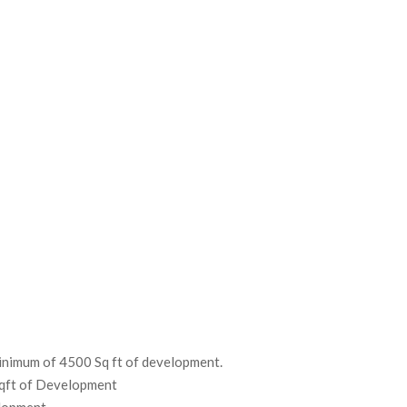
Minimum of 4500 Sq ft of development.
Sqft of Development