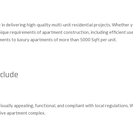
n delivering high-quality multi-unit residential projects. Whether y
unique requirements of apartment construction, including efficient u
ments to luxury apartments of more than 5000 Sqft per unit.
nclude
visually appealing, functional, and compliant with local regulations.
esive apartment complex.