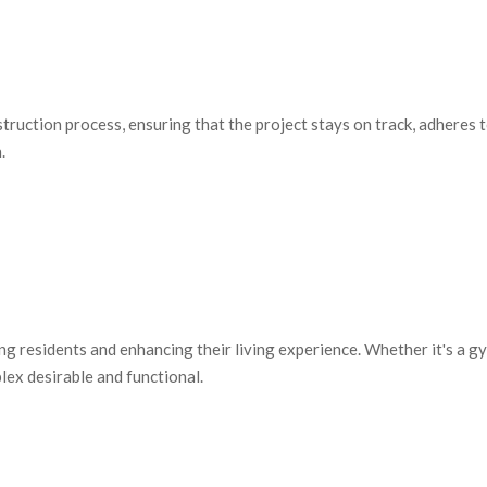
uction process, ensuring that the project stays on track, adheres t
.
ing residents and enhancing their living experience. Whether it's a 
ex desirable and functional.