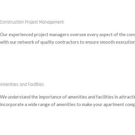
Construction Project Management
Our experienced project managers oversee every aspect of the constr
with our network of quality contractors to ensure smooth execution
Amenities and Facilities
We understand the importance of amenities and facilities in attract
incorporate a wide range of amenities to make your apartment compl