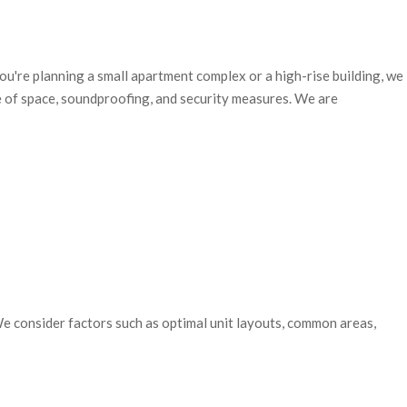
ou're planning a small apartment complex or a high-rise building, we
se of space, soundproofing, and security measures.
We are
 We consider factors such as optimal unit layouts, common areas,