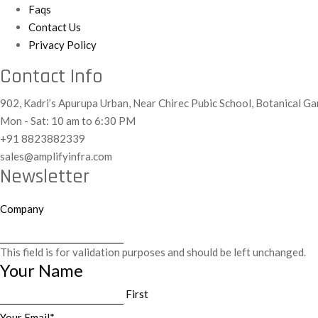
Faqs
Contact Us
Privacy Policy
Contact Info
902, Kadri’s Apurupa Urban, Near Chirec Pubic School, Botanical 
Mon - Sat: 10 am to 6:30 PM
+91 8823882339
sales@amplifyinfra.com
Newsletter
Company
This field is for validation purposes and should be left unchanged.
Your Name
First
Your Email
*