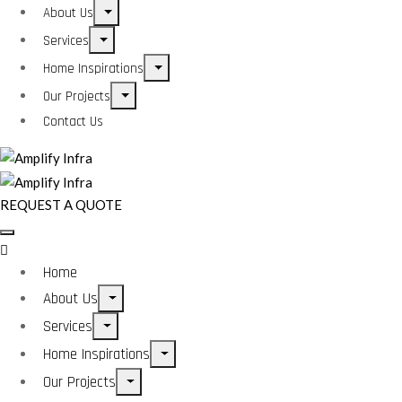
About Us
Services
Home Inspirations
Our Projects
Contact Us
REQUEST A QUOTE
Home
About Us
Services
Home Inspirations
Our Projects