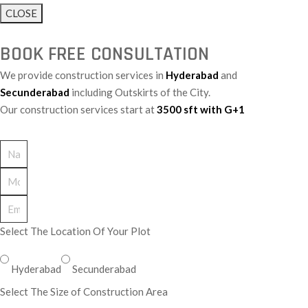
CLOSE
BOOK FREE CONSULTATION
We provide construction services in
Hyderabad
and
Secunderabad
including Outskirts of the City.
Our construction services start at
3500 sft with G+1
Select The Location Of Your Plot
Hyderabad
Secunderabad
Select The Size of Construction Area