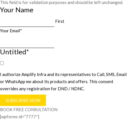
This field is for validation purposes and should be left unchanged.
Your Name
First
Your Email
*
Untitled
*
I authorize Amplify Infra and its representatives to Call, SMS, Email
or WhatsApp me about its products and offers. This consent
overrides any registration for DND / NDNC.
BOOK FREE CONSULTATION
[wpforms id=”7777″]