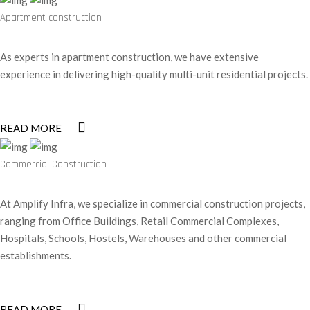
Apartment construction
As experts in apartment construction, we have extensive
experience in delivering high-quality multi-unit residential projects.
READ MORE
Commercial Construction
At Amplify Infra, we specialize in commercial construction projects,
ranging from Office Buildings, Retail Commercial Complexes,
Hospitals, Schools, Hostels, Warehouses and other commercial
establishments.
READ MORE