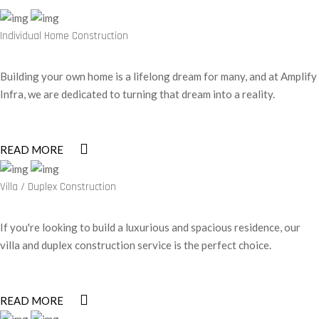
Individual Home Construction
Building your own home is a lifelong dream for many, and at Amplify
Infra, we are dedicated to turning that dream into a reality.
READ MORE
Villa / Duplex Construction
If you're looking to build a luxurious and spacious residence, our
villa and duplex construction service is the perfect choice.
READ MORE