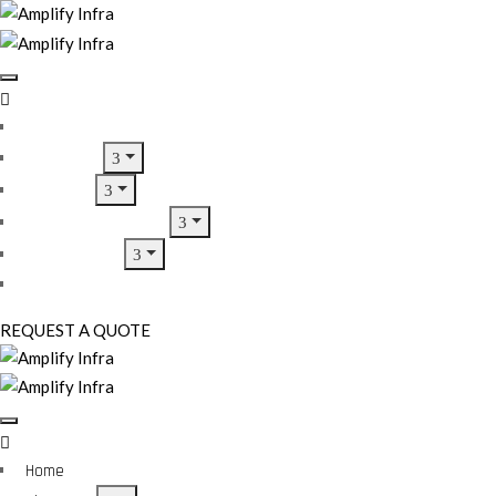
Home
About Us
Services
Home Inspirations
Our Projects
Contact Us
REQUEST A QUOTE
Home