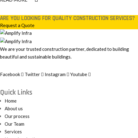
ARE YOU LOOKING FOR QUALITY CONSTRUCTION SERVICES?
Request a Quote
We are your trusted construction partner, dedicated to building
beautiful and sustainable buildings.
Facebook
Twitter
Instagram
Youtube
Quick Links
Home
About us
Our process
Our Team
Services