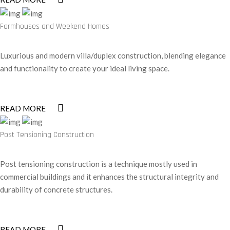
Farmhouses and Weekend Homes
Luxurious and modern villa/duplex construction, blending elegance
and functionality to create your ideal living space.
READ MORE
Post Tensioning Construction
Post tensioning construction is a technique mostly used in
commercial buildings and it enhances the structural integrity and
durability of concrete structures.
READ MORE