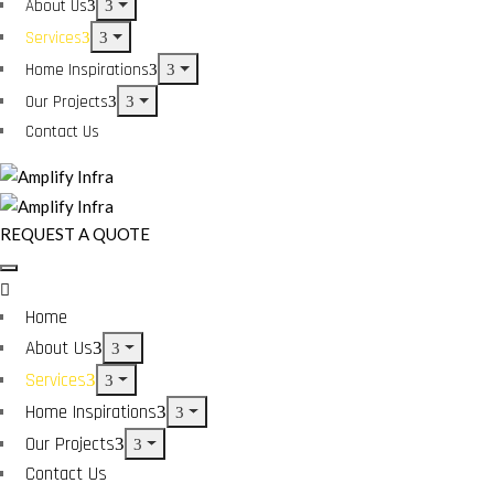
About Us
Services
Home Inspirations
Our Projects
Contact Us
REQUEST A QUOTE
Home
About Us
Services
Home Inspirations
Our Projects
Contact Us