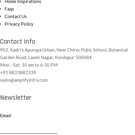
Home Inspirations
Faqs
Contact Us
Privacy Policy
Contact Info
902, Kadri’s Apurupa Urban, Near Chirec Pubic School, Botanical
Garden Road, Laxmi Nagar, Kondapur 500084
Mon - Sat: 10 am to 6:30 PM
+91 8823882339
sales@amplifyinfra.com
Newsletter
Email