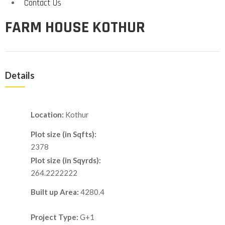
Contact Us
FARM HOUSE KOTHUR
Details
Location:
Kothur
Plot size (in Sqfts):
2378
Plot size (in Sqyrds):
264.2222222
Built up Area:
4280.4
Project Type:
G+1