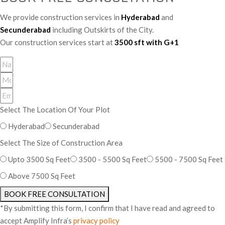
We provide construction services in
Hyderabad
and
Secunderabad
including Outskirts of the City.
Our construction services start at
3500 sft with G+1
Select The Location Of Your Plot
Hyderabad
Secunderabad
Select The Size of Construction Area
Upto 3500 Sq Feet
3500 - 5500 Sq Feet
5500 - 7500 Sq Feet
Above 7500 Sq Feet
BOOK FREE CONSULTATION
*By submitting this form, I confirm that I have read and agreed to
accept Amplify Infra’s
privacy policy