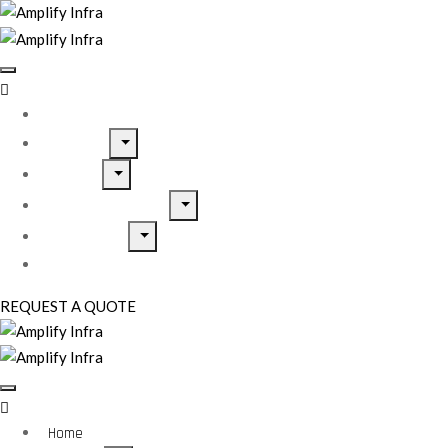
Home
About Us
Services
Home Inspirations
Our Projects
Contact Us
REQUEST A QUOTE
Home