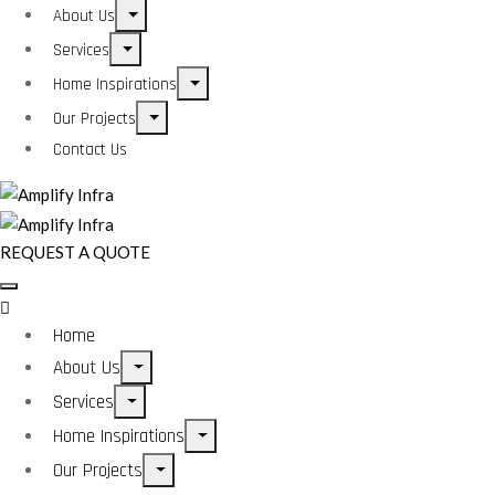
About Us
Services
Home Inspirations
Our Projects
Contact Us
REQUEST A QUOTE
Home
About Us
Services
Home Inspirations
Our Projects