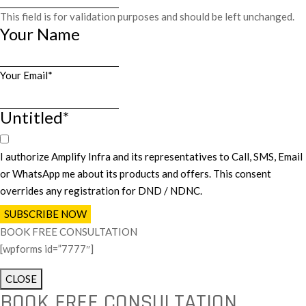
This field is for validation purposes and should be left unchanged.
Your Name
First
Your Email
*
Untitled
*
I authorize Amplify Infra and its representatives to Call, SMS, Email
or WhatsApp me about its products and offers. This consent
overrides any registration for DND / NDNC.
BOOK FREE CONSULTATION
[wpforms id=”7777″]
CLOSE
BOOK FREE CONSULTATION