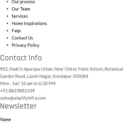
Our process
Our Team
Services
Home Inspirations
Faqs
Contact Us
Privacy Policy
Contact Info
902, Kadri’s Apurupa Urban, Near Chirec Pubic School, Botanical
Garden Road, Laxmi Nagar, Kondapur 500084
Mon - Sat: 10 am to 6:30 PM
+91 8823882339
sales@amplifyinfra.com
Newsletter
Name