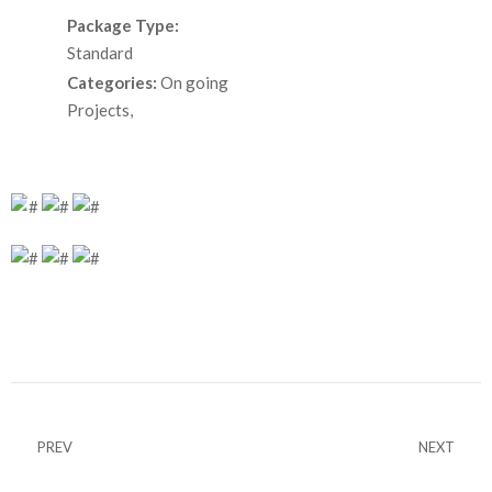
Package Type:
Standard
Categories:
On going
Projects,
PREV
NEXT