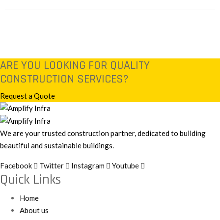
ARE YOU LOOKING FOR QUALITY
CONSTRUCTION SERVICES?
Request a Quote
We are your trusted construction partner, dedicated to building
beautiful and sustainable buildings.
Facebook
Twitter
Instagram
Youtube
Quick Links
Home
About us